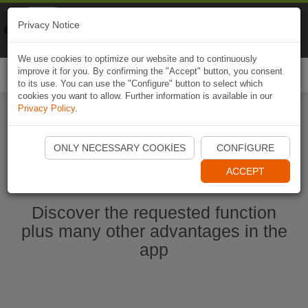
Naviki
Privacy Notice
Go to app
Bicycle navigation
We use cookies to optimize our website and to continuously
improve it for you. By confirming the "Accept" button, you consent
Togg
to its use. You can use the "Configure" button to select which
navi
cookies you want to allow. Further information is available in our
Privacy Policy
.
Start Naviki App
ONLY NECESSARY COOKIES
CONFIGURE
ACCEPT
Discover the requested function
plus many other advantages in the
app