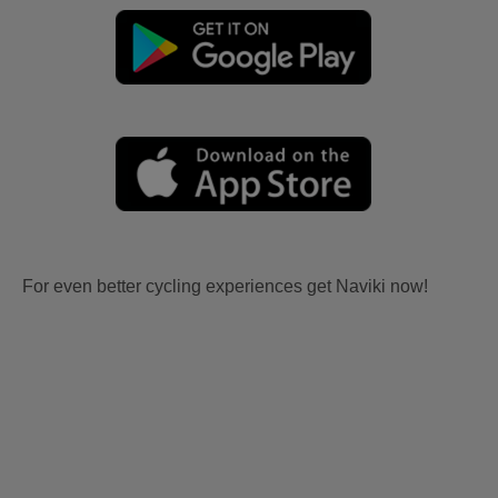
For even better cycling experiences get Naviki now!