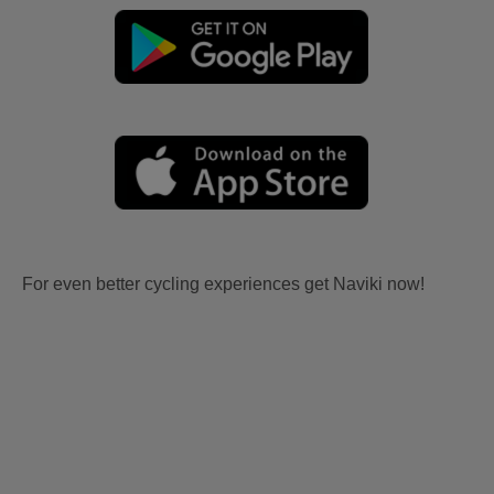
For even better cycling experiences get Naviki now!