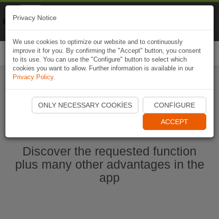
Naviki
Privacy Notice
Go to app
Bicycle navigation
We use cookies to optimize our website and to continuously
improve it for you. By confirming the "Accept" button, you consent
Togg
to its use. You can use the "Configure" button to select which
navi
cookies you want to allow. Further information is available in our
Privacy Policy
.
Start Naviki App
ONLY NECESSARY COOKIES
CONFIGURE
ACCEPT
Discover the requested function
plus many other advantages in the
app