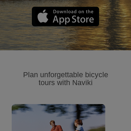
Plan unforgettable bicycle
tours with Naviki