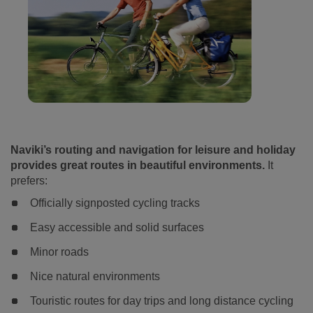
Naviki’s routing and navigation for leisure and holiday
provides great routes in beautiful environments.
It
prefers:
Officially signposted cycling tracks
Easy accessible and solid surfaces
Minor roads
Nice natural environments
Touristic routes for day trips and long distance cycling