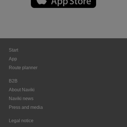
Start
App
Route planner
B2B
About Naviki
Naviki news
Press and media
Legal notice