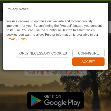
Naviki
Privacy Notice
Go to app
Bicycle navigation
We use cookies to optimize our website and to continuously
improve it for you. By confirming the "Accept" button, you consent
Togg
to its use. You can use the "Configure" button to select which
navi
cookies you want to allow. Further information is available in our
Privacy Policy
.
Bicycle navigation and route
ONLY NECESSARY COOKIES
CONFIGURE
planning for leisure
ACCEPT
Your app for Android and iOS