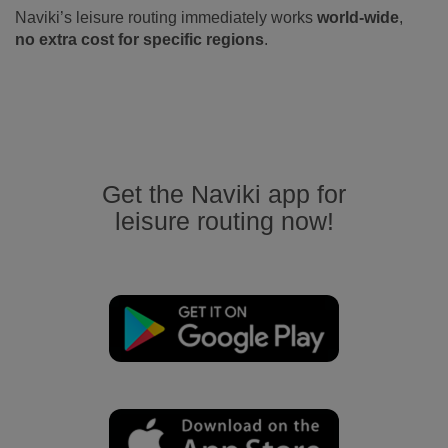
Naviki’s leisure routing immediately works
world-wide
,
no extra cost for specific regions
.
Get the Naviki app for
leisure routing now!