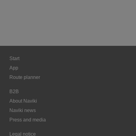
Start
App
Route planner
B2B
About Naviki
Naviki news
Press and media
Legal notice