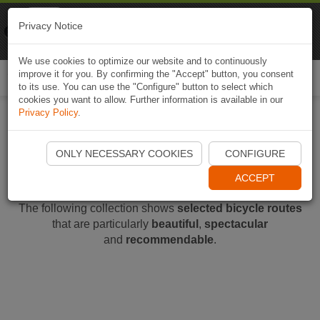
Naviki
Privacy Notice
Go to app
Bicycle navigation
We use cookies to optimize our website and to continuously
improve it for you. By confirming the "Accept" button, you consent
Togg
to its use. You can use the "Configure" button to select which
navi
cookies you want to allow. Further information is available in our
Privacy Policy
.
Recommended Routes
ONLY NECESSARY COOKIES
CONFIGURE
ACCEPT
The following collection shows
selected bicycle routes
that are particularly
beautiful
,
spectacular
and
recommendable
.