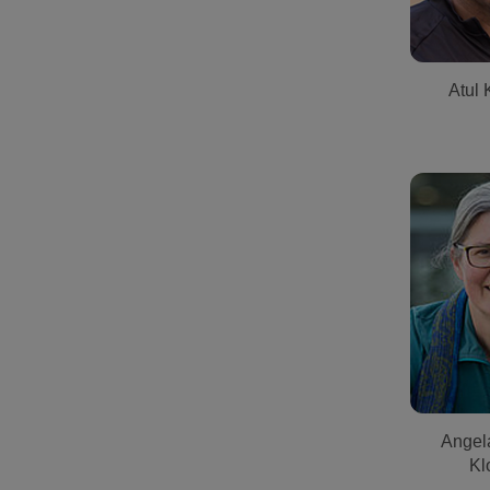
Atul 
Angel
Kl