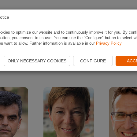
 RUTA
APLICACIÓN
CONTESTS
ACERCA D
otice
kies to optimize our website and to continuously improve it for you. By conf
utton, you consent to its use. You can use the "Configure" button to select w
Naviki interviews
u want to allow. Further information is available in our
Privacy Policy
.
ONLY NECESSARY COOKIES
CONFIGURE
ACC
rviews with interesting people who have a special relation to cyc