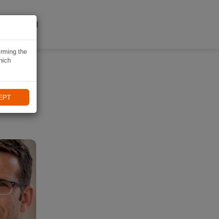
A NAVIKI
irming the
hich
EPT
ling.