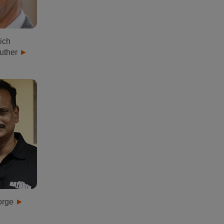
ich
uther
orge