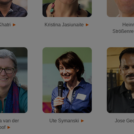
Khatri
Kristina Jasiunaite
Heinr
Strößenre
a van der
Ute Symanski
Jose Ge
oof