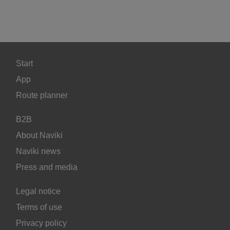
Start
App
Route planner
B2B
About Naviki
Naviki news
Press and media
Legal notice
Terms of use
Privacy policy