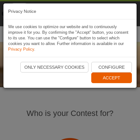
Naviki
Privacy Notice
Go to app
Bicycle navigation
We use cookies to optimize our website and to continuously
improve it for you. By confirming the "Accept" button, you consent
Togg
to its use. You can use the "Configure" button to select which
navi
cookies you want to allow. Further information is available in our
Privacy Policy
.
Naviki Contests
ONLY NECESSARY COOKIES
CONFIGURE
ACCEPT
Who is your Contest for?