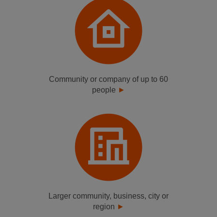
Community or company of up to 60
people
Larger community, business, city or
region