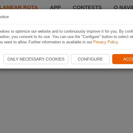
LANEAR ROTA
APP
CONTESTS
O NAVI
otice
kies to optimize our website and to continuously improve it for you. By conf
utton, you consent to its use. You can use the "Configure" button to select w
u want to allow. Further information is available in our
Privacy Policy
.
ONLY NECESSARY COOKIES
CONFIGURE
ACC