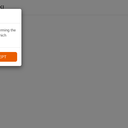
KI
irming the
hich
EPT