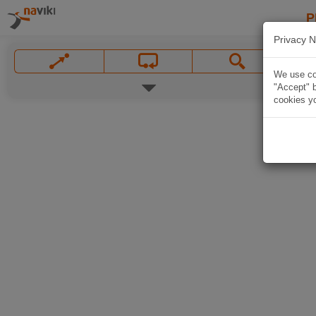
P
Privacy N
We use coo
"Accept" b
cookies yo