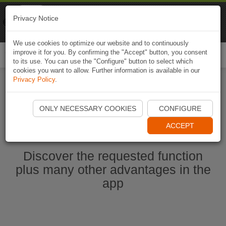
Naviki
Privacy Notice
Go to app
Bicycle navigation
We use cookies to optimize our website and to continuously
improve it for you. By confirming the "Accept" button, you consent
Togg
to its use. You can use the "Configure" button to select which
navi
cookies you want to allow. Further information is available in our
Privacy Policy
.
Start Naviki App
ONLY NECESSARY COOKIES
CONFIGURE
ACCEPT
Discover the requested function
plus many other advantages in the
app