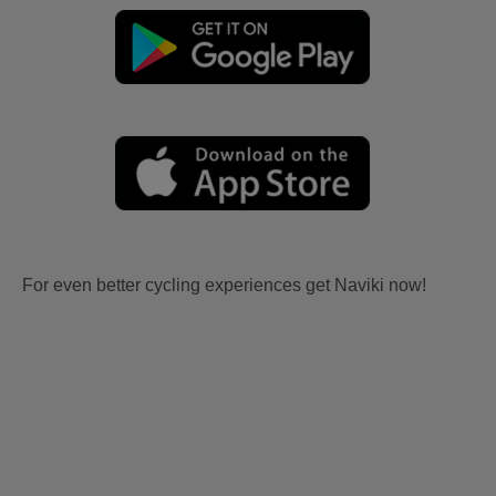
For even better cycling experiences get Naviki now!