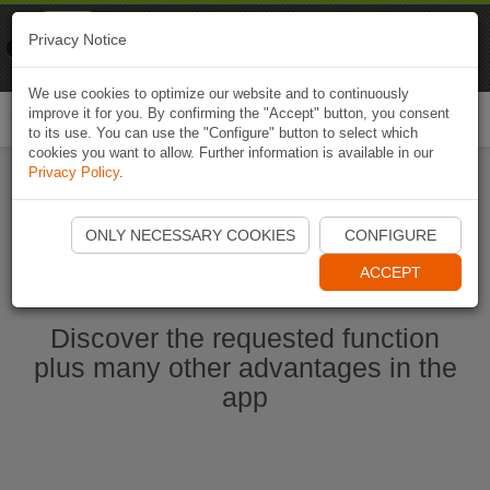
Naviki
Privacy Notice
Go to app
Bicycle navigation
We use cookies to optimize our website and to continuously
improve it for you. By confirming the "Accept" button, you consent
Togg
to its use. You can use the "Configure" button to select which
navi
cookies you want to allow. Further information is available in our
Privacy Policy
.
Start Naviki App
ONLY NECESSARY COOKIES
CONFIGURE
ACCEPT
Discover the requested function
plus many other advantages in the
app