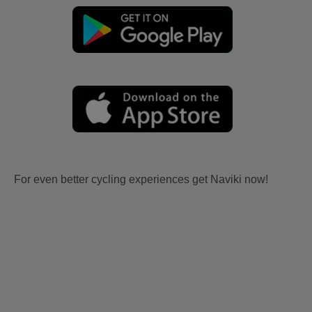
For even better cycling experiences get Naviki now!