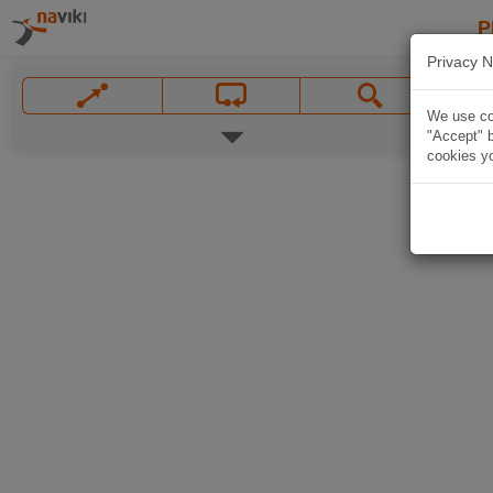
P
Privacy N
We use coo
"Accept" b
cookies yo