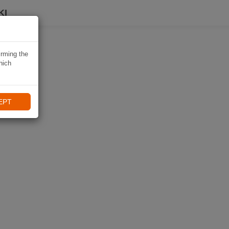
KI
irming the
hich
EPT