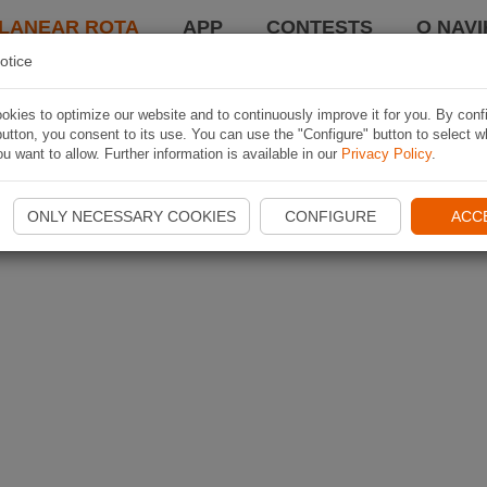
LANEAR ROTA
APP
CONTESTS
O NAVI
otice
kies to optimize our website and to continuously improve it for you. By conf
utton, you consent to its use. You can use the "Configure" button to select w
u want to allow. Further information is available in our
Privacy Policy
.
ONLY NECESSARY COOKIES
CONFIGURE
ACC