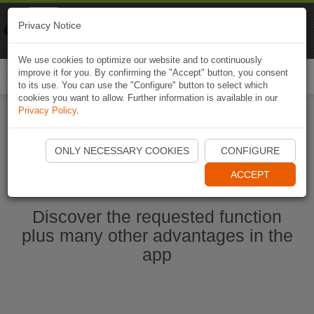
Naviki
Privacy Notice
Go to app
Bicycle navigation
We use cookies to optimize our website and to continuously
improve it for you. By confirming the "Accept" button, you consent
Togg
to its use. You can use the "Configure" button to select which
navi
cookies you want to allow. Further information is available in our
Privacy Policy
.
Start Naviki App
ONLY NECESSARY COOKIES
CONFIGURE
ACCEPT
Discover the requested function
plus many other advantages in the
app