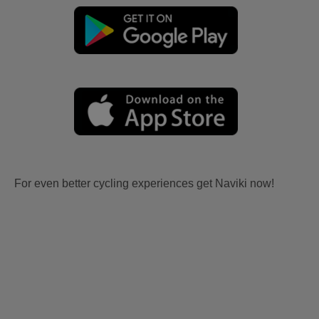
For even better cycling experiences get Naviki now!