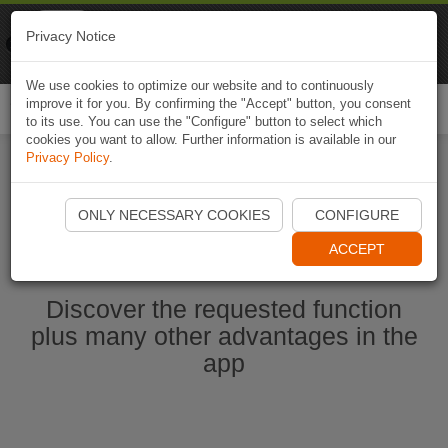
Naviki
Privacy Notice
Go to app
Bicycle navigation
We use cookies to optimize our website and to continuously
improve it for you. By confirming the "Accept" button, you consent
Togg
to its use. You can use the "Configure" button to select which
navi
cookies you want to allow. Further information is available in our
Privacy Policy
.
Start Naviki App
ONLY NECESSARY COOKIES
CONFIGURE
ACCEPT
Discover the requested function
plus many other advantages in the
app