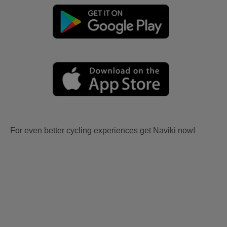
For even better cycling experiences get Naviki now!