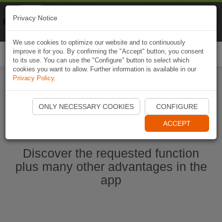
Naviki
Privacy Notice
Go to app
Bicycle navigation
We use cookies to optimize our website and to continuously
improve it for you. By confirming the "Accept" button, you consent
Togg
to its use. You can use the "Configure" button to select which
navi
cookies you want to allow. Further information is available in our
Privacy Policy
.
Start Naviki App
ONLY NECESSARY COOKIES
CONFIGURE
ACCEPT
Discover the requested function
plus many other advantages in the
app