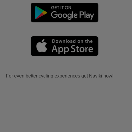
For even better cycling experiences get Naviki now!