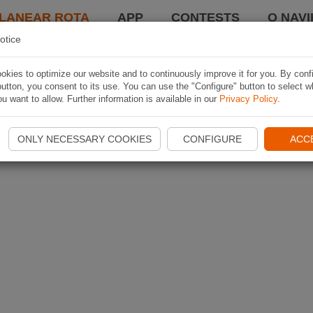
LANEAR ROTA
APP
CONTESTS
O NAVI
otice
kies to optimize our website and to continuously improve it for you. By conf
utton, you consent to its use. You can use the "Configure" button to select w
u want to allow. Further information is available in our
Privacy Policy
.
ONLY NECESSARY COOKIES
CONFIGURE
ACC