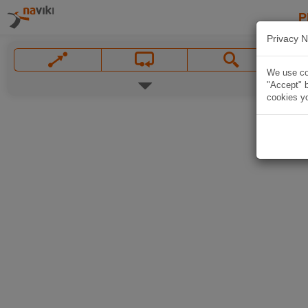
P
Privacy N
We use coo
"Accept" b
cookies yo