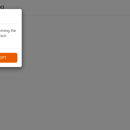
KI
irming the
hich
EPT