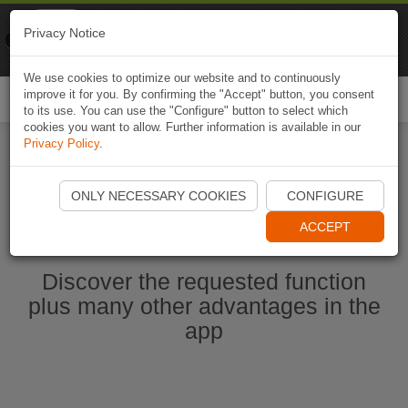
Naviki
Privacy Notice
Go to app
Bicycle navigation
We use cookies to optimize our website and to continuously
improve it for you. By confirming the "Accept" button, you consent
Togg
to its use. You can use the "Configure" button to select which
navi
cookies you want to allow. Further information is available in our
Privacy Policy
.
Start Naviki App
ONLY NECESSARY COOKIES
CONFIGURE
ACCEPT
Discover the requested function
plus many other advantages in the
app