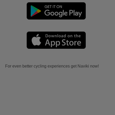
For even better cycling experiences get Naviki now!