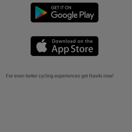
For even better cycling experiences get Naviki now!