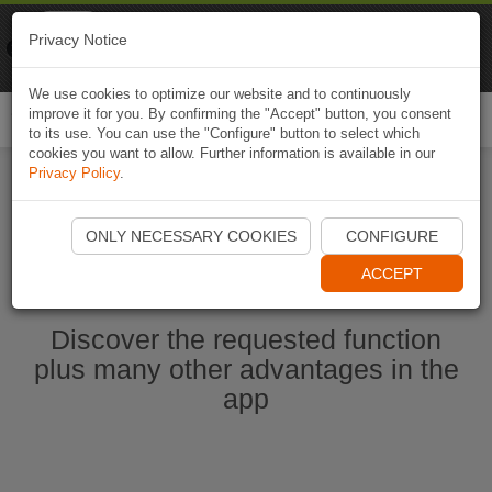
Naviki
Privacy Notice
Go to app
Bicycle navigation
We use cookies to optimize our website and to continuously
improve it for you. By confirming the "Accept" button, you consent
Togg
to its use. You can use the "Configure" button to select which
navi
cookies you want to allow. Further information is available in our
Privacy Policy
.
Start Naviki App
ONLY NECESSARY COOKIES
CONFIGURE
ACCEPT
Discover the requested function
plus many other advantages in the
app