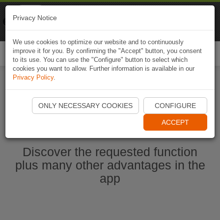
Naviki
Privacy Notice
Go to app
Bicycle navigation
We use cookies to optimize our website and to continuously
improve it for you. By confirming the "Accept" button, you consent
Togg
to its use. You can use the "Configure" button to select which
navi
cookies you want to allow. Further information is available in our
Privacy Policy
.
Start Naviki App
ONLY NECESSARY COOKIES
CONFIGURE
ACCEPT
Discover the requested function
plus many other advantages in the
app