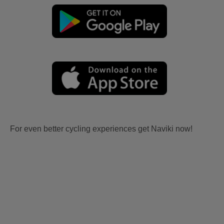
For even better cycling experiences get Naviki now!