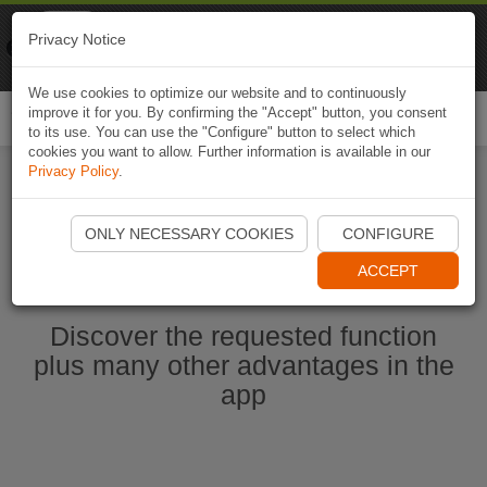
Naviki
Privacy Notice
Go to app
Bicycle navigation
We use cookies to optimize our website and to continuously
improve it for you. By confirming the "Accept" button, you consent
Togg
to its use. You can use the "Configure" button to select which
navi
cookies you want to allow. Further information is available in our
Privacy Policy
.
Start Naviki App
ONLY NECESSARY COOKIES
CONFIGURE
ACCEPT
Discover the requested function
plus many other advantages in the
app