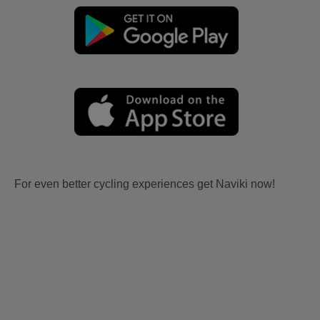
For even better cycling experiences get Naviki now!