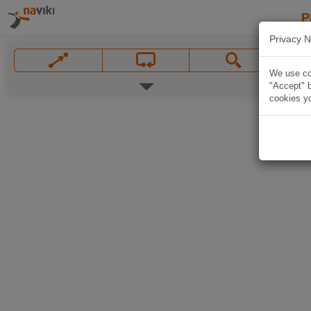
P
Privacy N
We use coo
"Accept" b
cookies yo