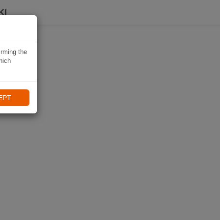
KI
irming the
hich
EPT