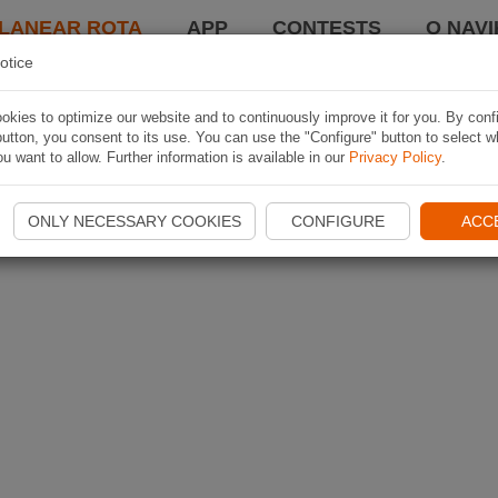
LANEAR ROTA
APP
CONTESTS
O NAVI
otice
kies to optimize our website and to continuously improve it for you. By conf
utton, you consent to its use. You can use the "Configure" button to select w
u want to allow. Further information is available in our
Privacy Policy
.
ONLY NECESSARY COOKIES
CONFIGURE
ACC