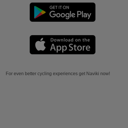
For even better cycling experiences get Naviki now!