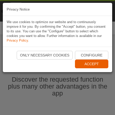
Naviki
Privacy Notice
Go to app
Bicycle navigation
We use cookies to optimize our website and to continuously
improve it for you. By confirming the "Accept" button, you consent
Togg
to its use. You can use the "Configure" button to select which
navi
cookies you want to allow. Further information is available in our
Privacy Policy
.
Start Naviki App
ONLY NECESSARY COOKIES
CONFIGURE
ACCEPT
Discover the requested function
plus many other advantages in the
app