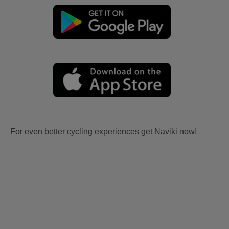
For even better cycling experiences get Naviki now!