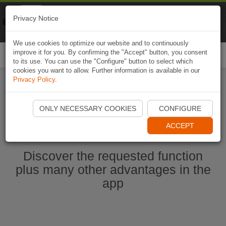
Naviki
Privacy Notice
Go to app
Bicycle navigation
We use cookies to optimize our website and to continuously
improve it for you. By confirming the "Accept" button, you consent
Togg
to its use. You can use the "Configure" button to select which
navi
cookies you want to allow. Further information is available in our
Privacy Policy
.
Start Naviki App
ONLY NECESSARY COOKIES
CONFIGURE
ACCEPT
Discover the requested function
plus many other advantages in the
app