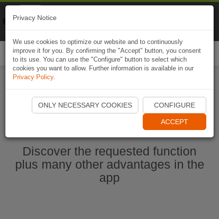
Naviki
Privacy Notice
Go to app
Bicycle navigation
We use cookies to optimize our website and to continuously
improve it for you. By confirming the "Accept" button, you consent
Togg
to its use. You can use the "Configure" button to select which
navi
cookies you want to allow. Further information is available in our
Privacy Policy
.
Start Naviki App
ONLY NECESSARY COOKIES
CONFIGURE
ACCEPT
Discover the requested function
plus many other advantages in the
app