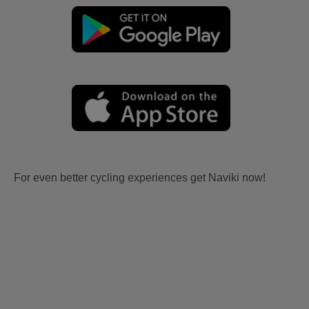
For even better cycling experiences get Naviki now!