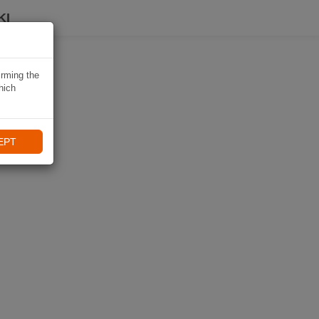
KI
irming the
hich
EPT