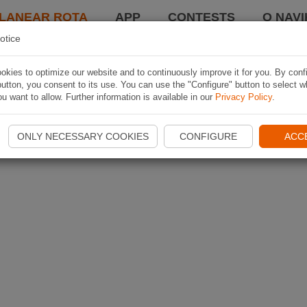
LANEAR ROTA
APP
CONTESTS
O NAVI
otice
kies to optimize our website and to continuously improve it for you. By conf
utton, you consent to its use. You can use the "Configure" button to select w
u want to allow. Further information is available in our
Privacy Policy
.
ONLY NECESSARY COOKIES
CONFIGURE
ACC