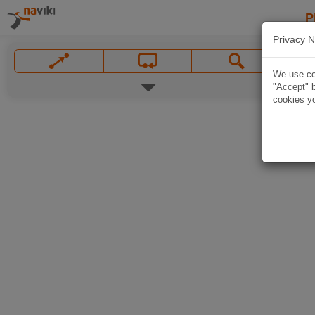
P
Privacy N
We use coo
"Accept" b
cookies yo