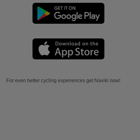
For even better cycling experiences get Naviki now!