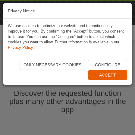
Naviki
Privacy Notice
Go to app
Bicycle navigation
We use cookies to optimize our website and to continuously
improve it for you. By confirming the "Accept" button, you consent
Togg
to its use. You can use the "Configure" button to select which
navi
cookies you want to allow. Further information is available in our
Privacy Policy
.
Start Naviki App
ONLY NECESSARY COOKIES
CONFIGURE
ACCEPT
Discover the requested function
plus many other advantages in the
app