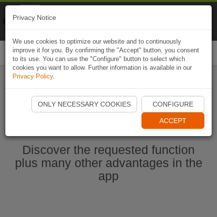
Naviki
Privacy Notice
Go to app
Bicycle navigation
We use cookies to optimize our website and to continuously
improve it for you. By confirming the "Accept" button, you consent
Togg
to its use. You can use the "Configure" button to select which
navi
cookies you want to allow. Further information is available in our
Privacy Policy
.
Start Naviki App
ONLY NECESSARY COOKIES
CONFIGURE
ACCEPT
Discover the requested function
plus many other advantages in the
app