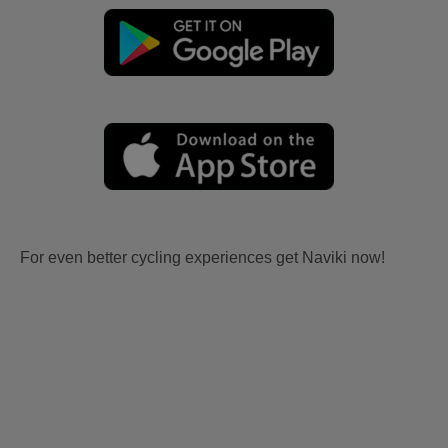
For even better cycling experiences get Naviki now!