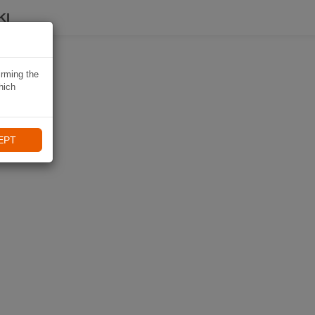
KI
irming the
hich
EPT