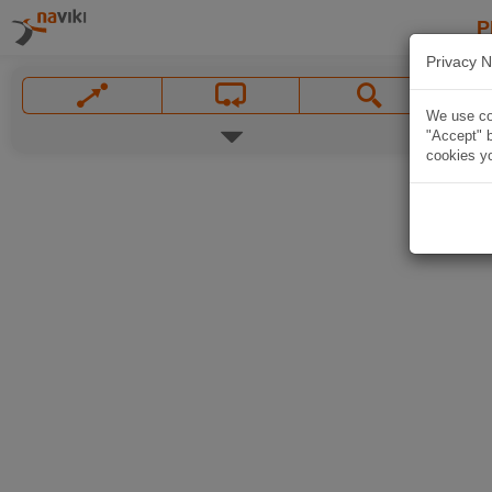
P
Privacy N
We use coo
"Accept" b
cookies yo