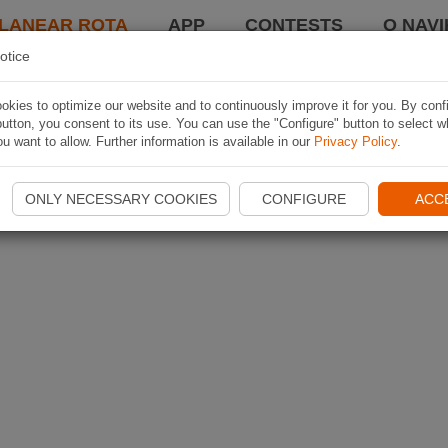
LANEAR ROTA
APP
CONTESTS
O NAVI
otice
kies to optimize our website and to continuously improve it for you. By conf
utton, you consent to its use. You can use the "Configure" button to select w
u want to allow. Further information is available in our
Privacy Policy
.
ONLY NECESSARY COOKIES
CONFIGURE
ACC