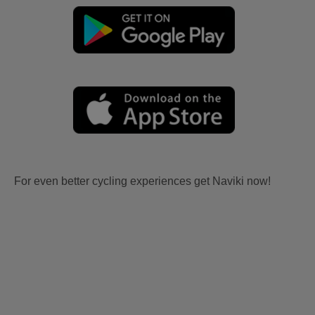
For even better cycling experiences get Naviki now!