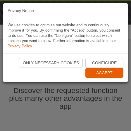
Naviki
Privacy Notice
Go to app
Bicycle navigation
We use cookies to optimize our website and to continuously
improve it for you. By confirming the "Accept" button, you consent
Togg
to its use. You can use the "Configure" button to select which
navi
cookies you want to allow. Further information is available in our
Privacy Policy
.
Start Naviki App
ONLY NECESSARY COOKIES
CONFIGURE
ACCEPT
Discover the requested function
plus many other advantages in the
app