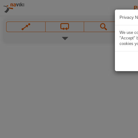
P
Privacy N
We use coo
"Accept" b
cookies yo