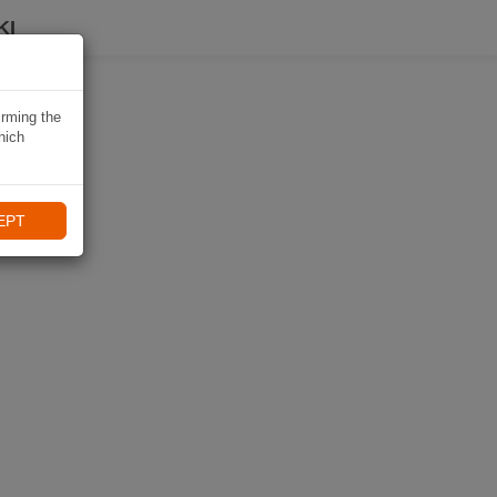
KI
irming the
hich
EPT