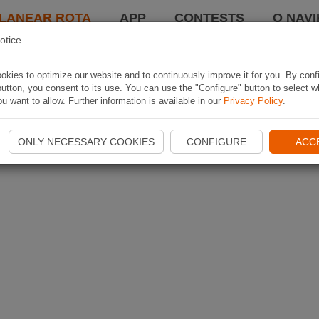
LANEAR ROTA
APP
CONTESTS
O NAVI
otice
kies to optimize our website and to continuously improve it for you. By conf
utton, you consent to its use. You can use the "Configure" button to select w
u want to allow. Further information is available in our
Privacy Policy
.
ONLY NECESSARY COOKIES
CONFIGURE
ACC