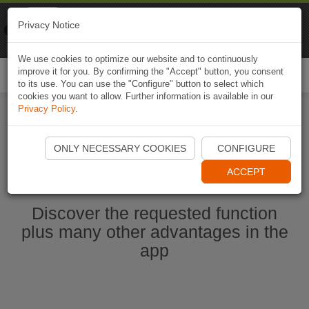
Naviki
Privacy Notice
Go to app
Bicycle navigation
We use cookies to optimize our website and to continuously
improve it for you. By confirming the "Accept" button, you consent
Togg
to its use. You can use the "Configure" button to select which
navi
cookies you want to allow. Further information is available in our
Privacy Policy
.
Start Naviki App
ONLY NECESSARY COOKIES
CONFIGURE
ACCEPT
Discover the requested function
plus many other advantages in the
app