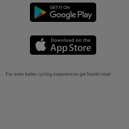
For even better cycling experiences get Naviki now!