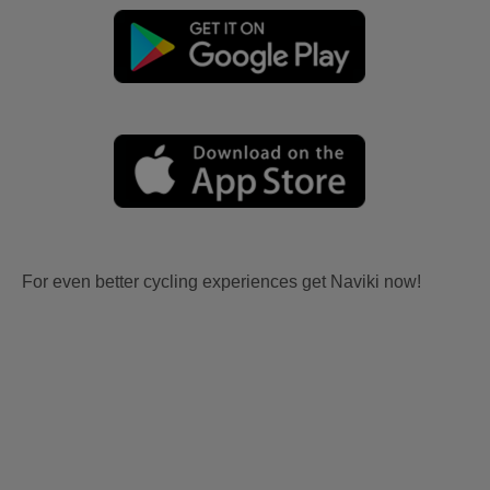
For even better cycling experiences get Naviki now!