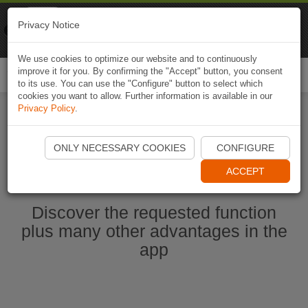
Naviki
Privacy Notice
Go to app
Bicycle navigation
We use cookies to optimize our website and to continuously
improve it for you. By confirming the "Accept" button, you consent
Togg
to its use. You can use the "Configure" button to select which
navi
cookies you want to allow. Further information is available in our
Privacy Policy
.
Start Naviki App
ONLY NECESSARY COOKIES
CONFIGURE
ACCEPT
Discover the requested function
plus many other advantages in the
app