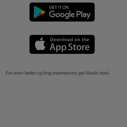
For even better cycling experiences get Naviki now!