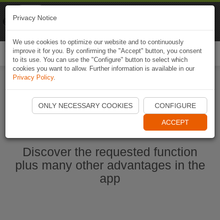
Naviki
Privacy Notice
Go to app
Bicycle navigation
We use cookies to optimize our website and to continuously
improve it for you. By confirming the "Accept" button, you consent
Togg
to its use. You can use the "Configure" button to select which
navi
cookies you want to allow. Further information is available in our
Privacy Policy
.
Start Naviki App
ONLY NECESSARY COOKIES
CONFIGURE
ACCEPT
Discover the requested function
plus many other advantages in the
app