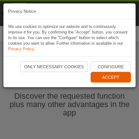
Naviki
Privacy Notice
Go to app
Bicycle navigation
We use cookies to optimize our website and to continuously
improve it for you. By confirming the "Accept" button, you consent
Togg
to its use. You can use the "Configure" button to select which
navi
cookies you want to allow. Further information is available in our
Privacy Policy
.
Start Naviki App
ONLY NECESSARY COOKIES
CONFIGURE
ACCEPT
Discover the requested function
plus many other advantages in the
app