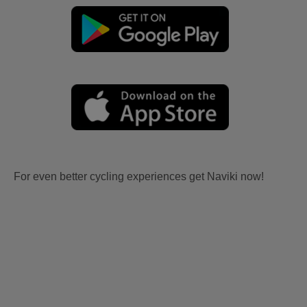
For even better cycling experiences get Naviki now!