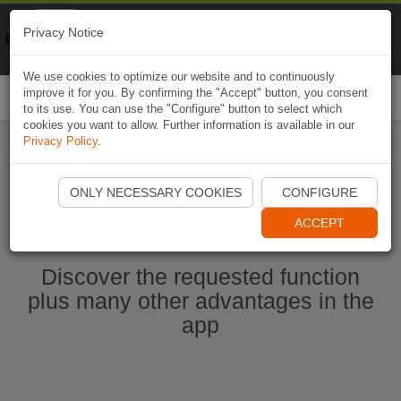
Naviki
Privacy Notice
Go to app
Bicycle navigation
We use cookies to optimize our website and to continuously
improve it for you. By confirming the "Accept" button, you consent
Togg
to its use. You can use the "Configure" button to select which
navi
cookies you want to allow. Further information is available in our
Privacy Policy
.
Start Naviki App
ONLY NECESSARY COOKIES
CONFIGURE
ACCEPT
Discover the requested function
plus many other advantages in the
app