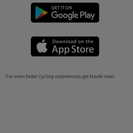
For even better cycling experiences get Naviki now!