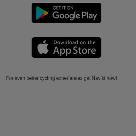
For even better cycling experiences get Naviki now!