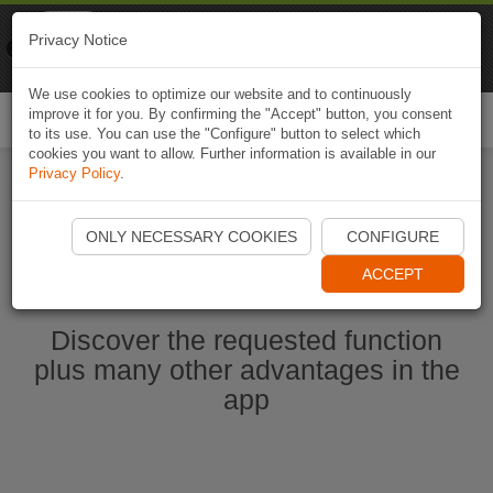
Naviki
Privacy Notice
Go to app
Bicycle navigation
We use cookies to optimize our website and to continuously
improve it for you. By confirming the "Accept" button, you consent
Togg
to its use. You can use the "Configure" button to select which
navi
cookies you want to allow. Further information is available in our
Privacy Policy
.
Start Naviki App
ONLY NECESSARY COOKIES
CONFIGURE
ACCEPT
Discover the requested function
plus many other advantages in the
app