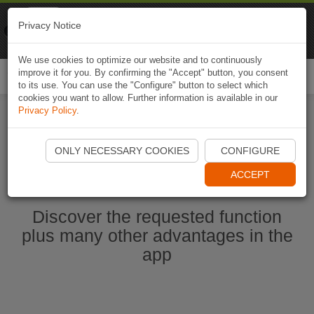
Naviki
Privacy Notice
Go to app
Bicycle navigation
We use cookies to optimize our website and to continuously
improve it for you. By confirming the "Accept" button, you consent
Togg
to its use. You can use the "Configure" button to select which
navi
cookies you want to allow. Further information is available in our
Privacy Policy
.
Start Naviki App
ONLY NECESSARY COOKIES
CONFIGURE
ACCEPT
Discover the requested function
plus many other advantages in the
app