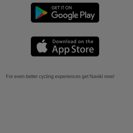
For even better cycling experiences get Naviki now!