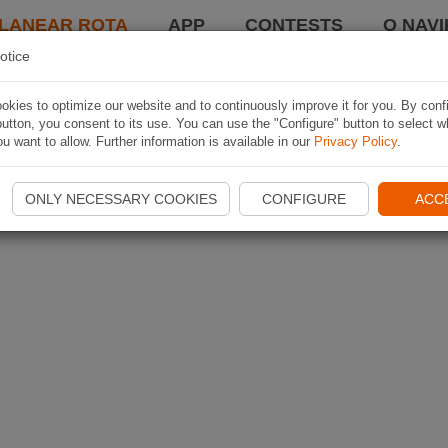
LANEAR ROTA
APP
CONTESTS
O NAVI
otice
kies to optimize our website and to continuously improve it for you. By conf
utton, you consent to its use. You can use the "Configure" button to select w
u want to allow. Further information is available in our
Privacy Policy
.
ONLY NECESSARY COOKIES
CONFIGURE
ACC