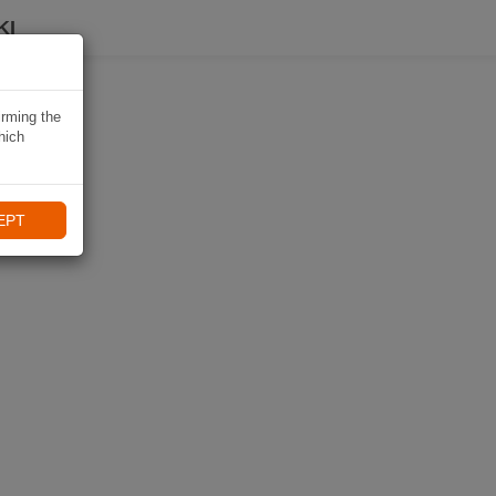
KI
irming the
hich
EPT