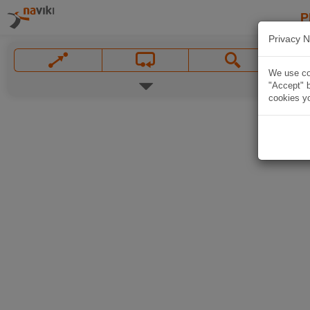
P
Privacy N
We use coo
"Accept" b
cookies yo