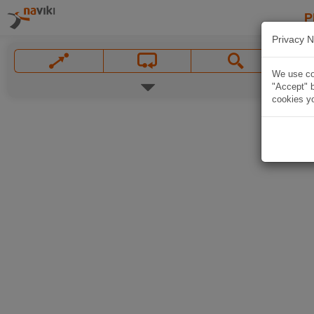
P
Privacy N
We use coo
"Accept" b
cookies yo