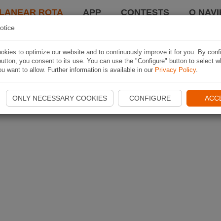
LANEAR ROTA
APP
CONTESTS
O NAVI
otice
kies to optimize our website and to continuously improve it for you. By conf
utton, you consent to its use. You can use the "Configure" button to select w
u want to allow. Further information is available in our
Privacy Policy
.
ONLY NECESSARY COOKIES
CONFIGURE
ACC