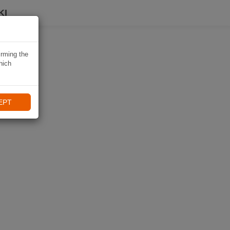
KI
irming the
hich
EPT