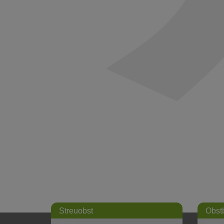
Streuobst
Obst