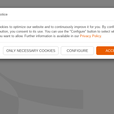
RA RUTT
ROUTES
APP
OM NAVIKI
ANL
otice
kies to optimize our website and to continuously improve it for you. By conf
utton, you consent to its use. You can use the "Configure" button to select w
u want to allow. Further information is available in our
Privacy Policy
.
ONLY NECESSARY COOKIES
CONFIGURE
ACC