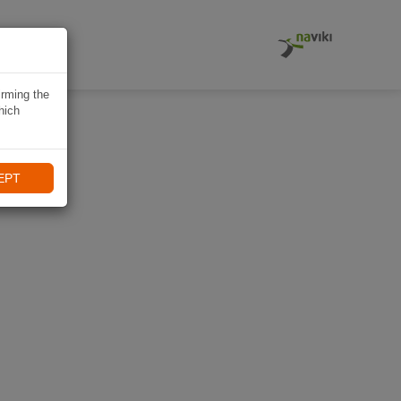
EITUNG
irming the
hich
EPT