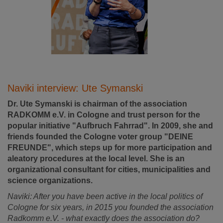
Naviki interview: Ute Symanski
Dr. Ute Symanski is chairman of the association
RADKOMM e.V. in Cologne and trust person for the
popular initiative "Aufbruch Fahrrad". In 2009, she and
friends founded the Cologne voter group "DEINE
FREUNDE", which steps up for more participation and
aleatory procedures at the local level. She is an
organizational consultant for cities, municipalities and
science organizations.
Naviki: After you have been active in the local politics of
Cologne for six years, in 2015 you founded the association
Radkomm e.V. - what exactly does the association do?