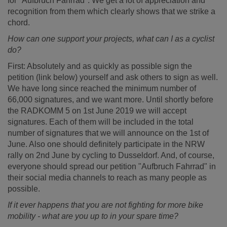
for "Aufbruch Fahrrad". We get a lot of appreciation and
recognition from them which clearly shows that we strike a
chord.
How can one support your projects, what can I as a cyclist
do?
First: Absolutely and as quickly as possible sign the
petition (link below) yourself and ask others to sign as well.
We have long since reached the minimum number of
66,000 signatures, and we want more. Until shortly before
the RADKOMM 5 on 1st June 2019 we will accept
signatures. Each of them will be included in the total
number of signatures that we will announce on the 1st of
June. Also one should definitely participate in the NRW
rally on 2nd June by cycling to Dusseldorf. And, of course,
everyone should spread our petition "Aufbruch Fahrrad" in
their social media channels to reach as many people as
possible.
If it ever happens that you are not fighting for more bike
mobility - what are you up to in your spare time?