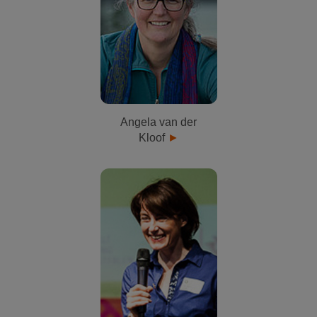
Angela van der
Kloof