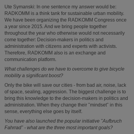
Ute Symanski: In one sentence my answer would be:
RADKOMM is a think tank for sustainable urban mobility.
We have been organizing the RADKOMM Congress once
a year since 2015. And we bring people together
throughout the year who otherwise would not necessarily
come together: Decision-makers in politics and
administration with citizens and experts with activists.
Therefore, RADKOMM also is an exchange and
communication platform.
What challenges do we have to overcome to give bicycle
mobility a significant boost?
Only the bike will save our cities - from bad air, noise, lack
of space, sealing, aggression. The biggest challenge is to
bring this knowledge to the decision-makers in politics and
administration. When they change their "mindset" in this
sense, everything else goes by itself.
You have also launched the popular initiative "Aufbruch
Fahrrad" - what are the three most important goals?