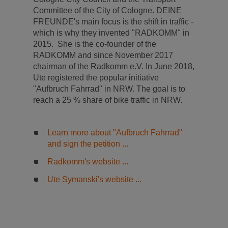
Committee of the City of Cologne. DEINE
FREUNDE's main focus is the shift in traffic -
which is why they invented "RADKOMM" in
2015. She is the co-founder of the
RADKOMM and since November 2017
chairman of the Radkomm e.V. In June 2018,
Ute registered the popular initiative
"Aufbruch Fahrrad" in NRW. The goal is to
reach a 25 % share of bike traffic in NRW.
Learn more about "Aufbruch Fahrrad"
and sign the petition ...
Radkomm's website ...
Ute Symanski's website ...