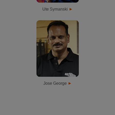
Ute Symanski
Jose George