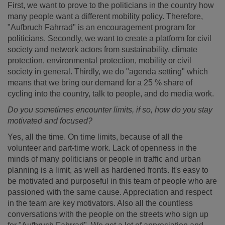
First, we want to prove to the politicians in the country how
many people want a different mobility policy. Therefore,
"Aufbruch Fahrrad" is an encouragement program for
politicians. Secondly, we want to create a platform for civil
society and network actors from sustainability, climate
protection, environmental protection, mobility or civil
society in general. Thirdly, we do "agenda setting" which
means that we bring our demand for a 25 % share of
cycling into the country, talk to people, and do media work.
Do you sometimes encounter limits, if so, how do you stay
motivated and focused?
Yes, all the time. On time limits, because of all the
volunteer and part-time work. Lack of openness in the
minds of many politicians or people in traffic and urban
planning is a limit, as well as hardened fronts. It's easy to
be motivated and purposeful in this team of people who are
passioned with the same cause. Appreciation and respect
in the team are key motivators. Also all the countless
conversations with the people on the streets who sign up