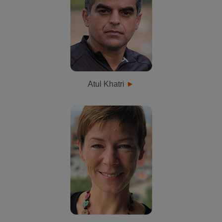
Atul Khatri