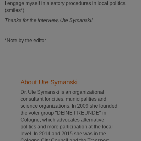
I engage myself in aleatory procedures in local politics.
(smiles*)
Thanks for the interview, Ute Symanski!
*Note by the editor
About Ute Symanski
Dr. Ute Symanski is an organizational
consultant for cities, municipalities and
science organizations. In 2009 she founded
the voter group "DEINE FREUNDE" in
Cologne, which advocates alternative
politics and more participation at the local
level. In 2014 and 2015 she was in the
Cologne City Council and the Transport