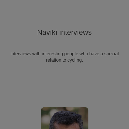
Naviki interviews
Interviews with interesting people who have a special
relation to cycling.