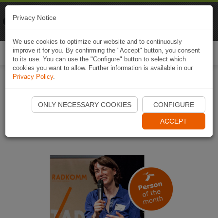
Naviki
Privacy Notice
Go to app
Bicycle navigation
We use cookies to optimize our website and to continuously
improve it for you. By confirming the "Accept" button, you consent
Togg
to its use. You can use the "Configure" button to select which
navi
cookies you want to allow. Further information is available in our
Privacy Policy
.
Only the bike will save our
ONLY NECESSARY COOKIES
CONFIGURE
cities
ACCEPT