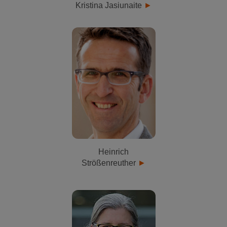
Kristina Jasiunaite
Heinrich
Strößenreuther