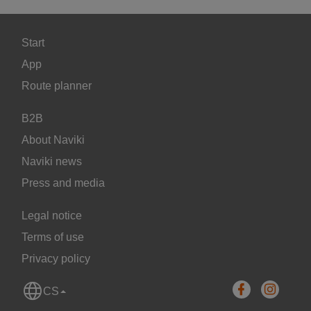
Start
App
Route planner
B2B
About Naviki
Naviki news
Press and media
Legal notice
Terms of use
Privacy policy
CS