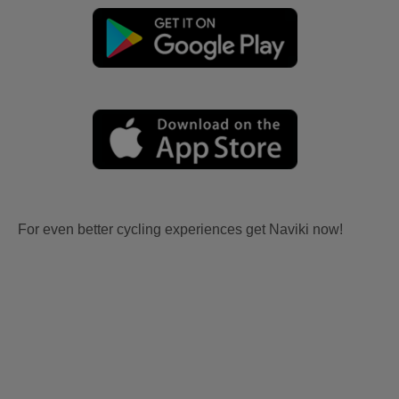
For even better cycling experiences get Naviki now!