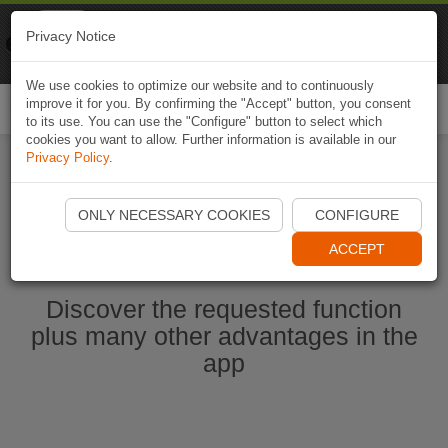
Naviki
Privacy Notice
Go to app
Bicycle navigation
We use cookies to optimize our website and to continuously
improve it for you. By confirming the "Accept" button, you consent
Togg
to its use. You can use the "Configure" button to select which
navi
cookies you want to allow. Further information is available in our
Privacy Policy
.
Start Naviki App
ONLY NECESSARY COOKIES
CONFIGURE
ACCEPT
Discover the requested function
plus many other advantages in the
app