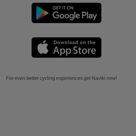
For even better cycling experiences get Naviki now!