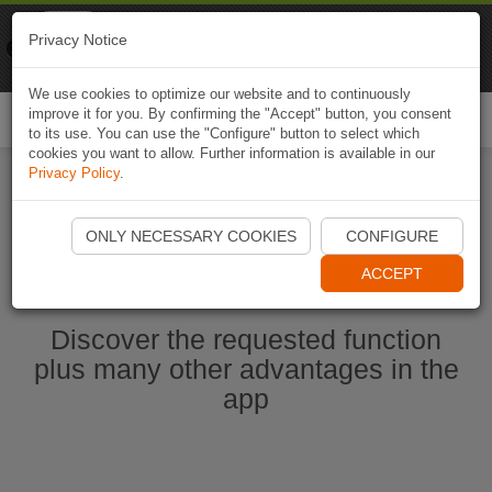
Naviki
Privacy Notice
Go to app
Bicycle navigation
We use cookies to optimize our website and to continuously
improve it for you. By confirming the "Accept" button, you consent
Togg
to its use. You can use the "Configure" button to select which
navi
cookies you want to allow. Further information is available in our
Privacy Policy
.
Start Naviki App
ONLY NECESSARY COOKIES
CONFIGURE
ACCEPT
Discover the requested function
plus many other advantages in the
app