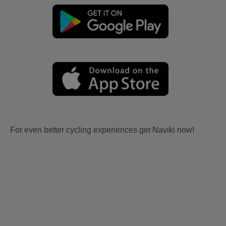
For even better cycling experiences get Naviki now!