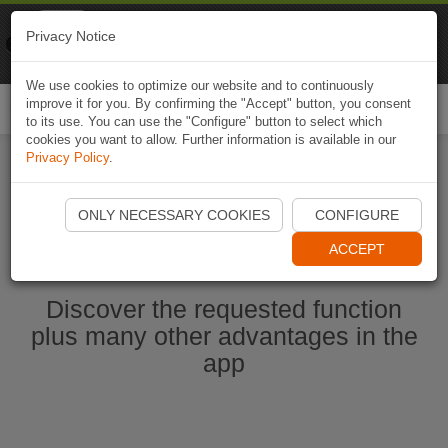
Naviki
Privacy Notice
Go to app
Bicycle navigation
We use cookies to optimize our website and to continuously
improve it for you. By confirming the "Accept" button, you consent
Togg
to its use. You can use the "Configure" button to select which
navi
cookies you want to allow. Further information is available in our
Privacy Policy
.
Start Naviki App
ONLY NECESSARY COOKIES
CONFIGURE
ACCEPT
Discover the requested function
plus many other advantages in the
app