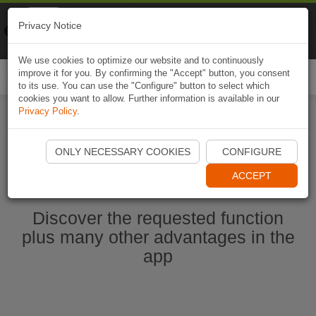
Naviki
Privacy Notice
Go to app
Bicycle navigation
We use cookies to optimize our website and to continuously
improve it for you. By confirming the "Accept" button, you consent
Togg
to its use. You can use the "Configure" button to select which
navi
cookies you want to allow. Further information is available in our
Privacy Policy
.
Start Naviki App
ONLY NECESSARY COOKIES
CONFIGURE
ACCEPT
Discover the requested function
plus many other advantages in the
app