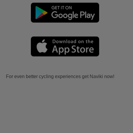
For even better cycling experiences get Naviki now!