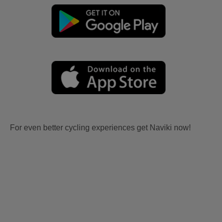
For even better cycling experiences get Naviki now!