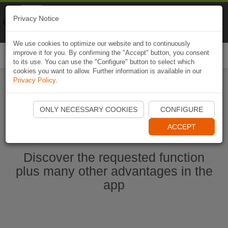
Naviki
Privacy Notice
Go to app
Bicycle navigation
We use cookies to optimize our website and to continuously
improve it for you. By confirming the "Accept" button, you consent
Togg
to its use. You can use the "Configure" button to select which
navi
cookies you want to allow. Further information is available in our
Privacy Policy
.
Start Naviki App
ONLY NECESSARY COOKIES
CONFIGURE
ACCEPT
Discover the requested function
plus many other advantages in the
app