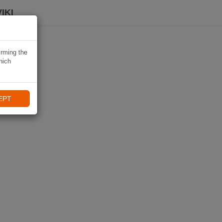
IKI
irming the
hich
EPT