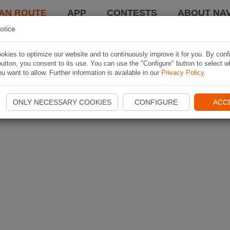
AN ROUTE
APP
CONTESTS
ABOUT NAV
otice
kies to optimize our website and to continuously improve it for you. By conf
utton, you consent to its use. You can use the "Configure" button to select w
u want to allow. Further information is available in our
Privacy Policy
.
ONLY NECESSARY COOKIES
CONFIGURE
ACC