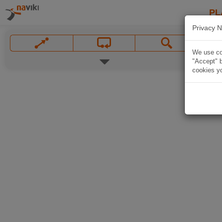
PL
Privacy N
We use coo
"Accept" b
cookies yo