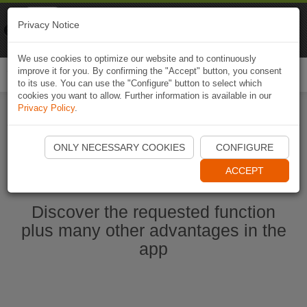
Naviki
Privacy Notice
Go to app
Bicycle navigation
We use cookies to optimize our website and to continuously
improve it for you. By confirming the "Accept" button, you consent
Togg
to its use. You can use the "Configure" button to select which
navi
cookies you want to allow. Further information is available in our
Privacy Policy
.
Start Naviki App
ONLY NECESSARY COOKIES
CONFIGURE
ACCEPT
Discover the requested function
plus many other advantages in the
app