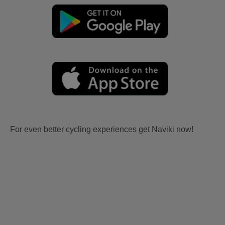
For even better cycling experiences get Naviki now!