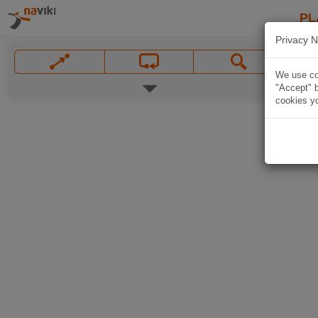
PL
Privacy N
We use coo
"Accept" b
cookies yo