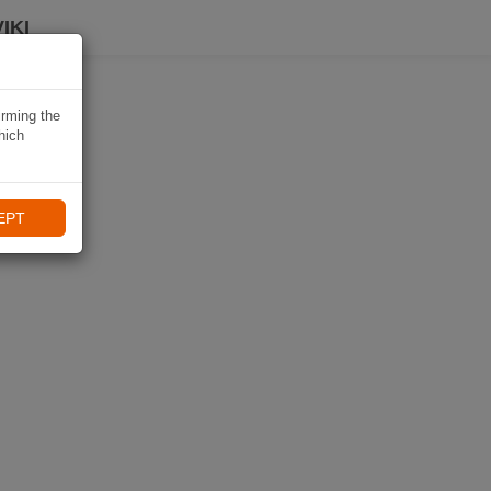
IKI
irming the
hich
EPT