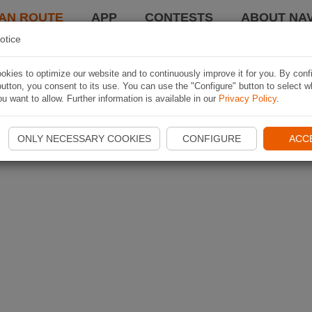
AN ROUTE
APP
CONTESTS
ABOUT NAV
otice
kies to optimize our website and to continuously improve it for you. By conf
utton, you consent to its use. You can use the "Configure" button to select w
u want to allow. Further information is available in our
Privacy Policy
.
ONLY NECESSARY COOKIES
CONFIGURE
ACC