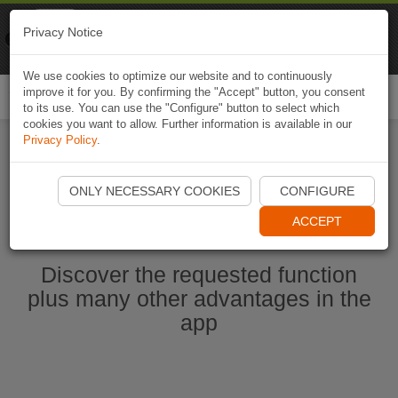
Naviki
Privacy Notice
Go to app
Bicycle navigation
We use cookies to optimize our website and to continuously
improve it for you. By confirming the "Accept" button, you consent
Togg
to its use. You can use the "Configure" button to select which
navi
cookies you want to allow. Further information is available in our
Privacy Policy
.
Start Naviki App
ONLY NECESSARY COOKIES
CONFIGURE
ACCEPT
Discover the requested function
plus many other advantages in the
app