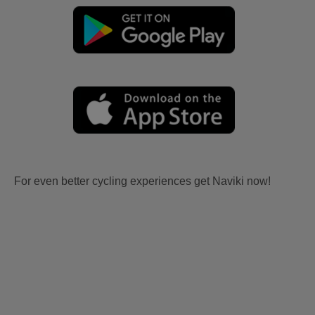
For even better cycling experiences get Naviki now!