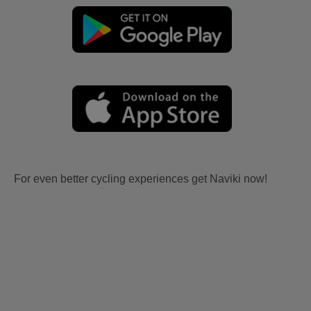
For even better cycling experiences get Naviki now!