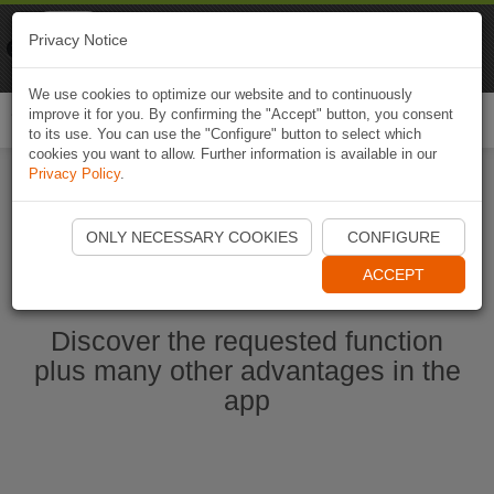
Naviki
Privacy Notice
Go to app
Bicycle navigation
We use cookies to optimize our website and to continuously
improve it for you. By confirming the "Accept" button, you consent
Togg
to its use. You can use the "Configure" button to select which
navi
cookies you want to allow. Further information is available in our
Privacy Policy
.
Start Naviki App
ONLY NECESSARY COOKIES
CONFIGURE
ACCEPT
Discover the requested function
plus many other advantages in the
app