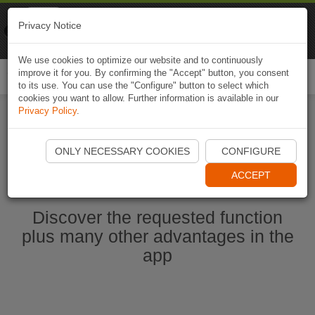
Naviki
Privacy Notice
Go to app
Bicycle navigation
We use cookies to optimize our website and to continuously
improve it for you. By confirming the "Accept" button, you consent
Togg
to its use. You can use the "Configure" button to select which
navi
cookies you want to allow. Further information is available in our
Privacy Policy
.
Start Naviki App
ONLY NECESSARY COOKIES
CONFIGURE
ACCEPT
Discover the requested function
plus many other advantages in the
app