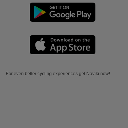
For even better cycling experiences get Naviki now!